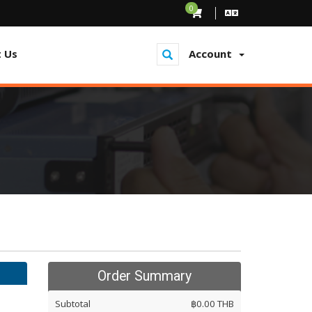
0
 Us
Account
Order Summary
Subtotal
฿0.00 THB