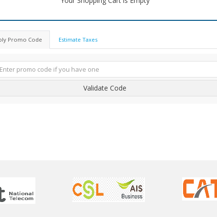
Your Shopping Cart is Empty
ply Promo Code
Estimate Taxes
Validate Code